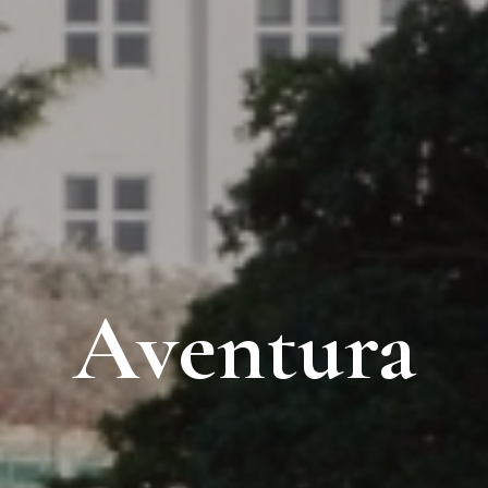
Aventura