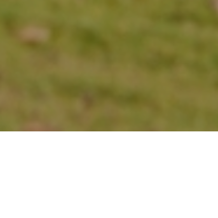
Sleek High-Rises