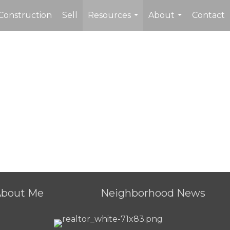
Construction
Sell
Resources
About
Contact
...
...
About Me
Neighborhood News