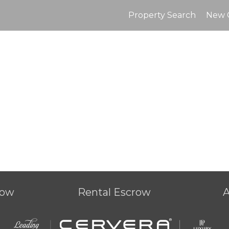
Property Search
New 
row
Rental Escrow