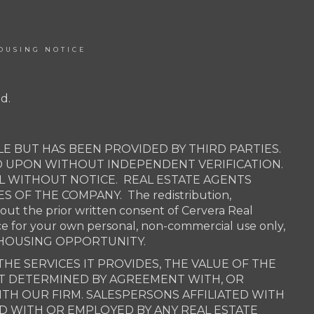
OUSING NOTICE
d.
E BUT HAS BEEN PROVIDED BY THIRD PARTIES.
D UPON WITHOUT INDEPENDENT VERIFICATION.
AL WITHOUT NOTICE. REAL ESTATE AGENTS
OF THE COMPANY. The redistribution,
hout the prior written consent of Cervera Real
ce for your own personal, non-commercial use only,
QUAL HOUSING OPPORTUNITY.
THE SERVICES IT PROVIDES, THE VALUE OF THE
OT DETERMINED BY AGREEMENT WITH, OR
H OUR FIRM. SALESPERSONS AFFILIATED WITH
ED WITH OR EMPLOYED BY ANY REAL ESTATE