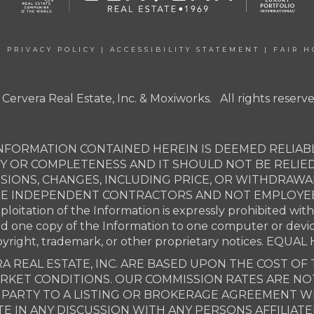
|
PRIVACY POLICY
|
ACCESSIBILITY STATEMENT
|
FAIR H
 Cervera Real Estate, Inc. & Moxiworks. All rights reserve
NFORMATION CONTAINED HEREIN IS DEEMED RELIABL
Y OR COMPLETENESS AND IT SHOULD NOT BE RELIE
SSIONS, CHANGES, INCLUDING PRICE, OR WITHDRAW
ARE INDEPENDENT CONTRACTORS AND NOT EMPLOYEES 
xploitation of the Information is expressly prohibited wit
ad one copy of the Information to one computer or devi
opyright, trademark, or other proprietary notices. E
A REAL ESTATE, INC. ARE BASED UPON THE COST OF 
MARKET CONDITIONS. OUR COMMISSION RATES ARE N
ARTY TO A LISTING OR BROKERAGE AGREEMENT WIT
E IN ANY DISCUSSION WITH ANY PERSONS AFFILIAT