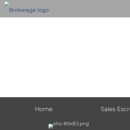
Home
Sales Esc