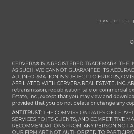
TERMS OF USE
©
CERVERA® IS A REGISTERED TRADEMARK. THE I
AS SUCH, WE CANNOT GUARANTEE ITS ACCURAC
ALL INFORMATION IS SUBJECT TO ERRORS, OMI
AFFILIATED WITH CERVERA REAL ESTATE, INC. 
retransmission, republication, sale or commercial e
Estate, Inc., except that you may view and downlo
provided that you do not delete or change any c
ANTITRUST
: THE COMMISSION RATES OF CERVER
SERVICES TO ITS CLIENTS, AND COMPETITIVE 
RECOMMENDATIONS FROM, ANY PERSON NOT A P
OUR FIRM ARE NOT AUTHORIZED TO PARTICIPAT