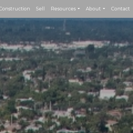
Construction
Sell
Resources
About
Contact
...
...