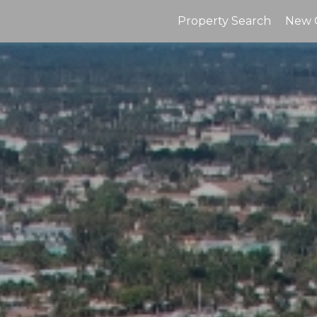
Property Search
New 