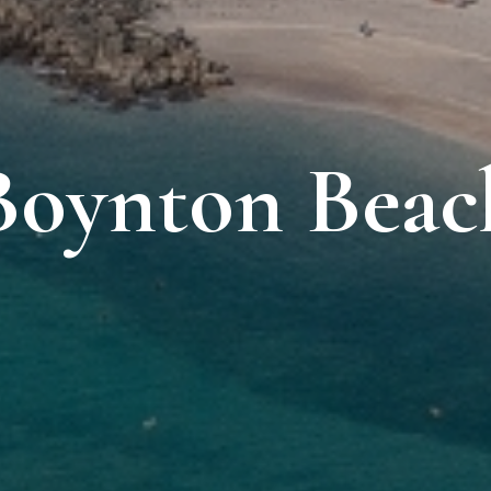
Boynton Beac