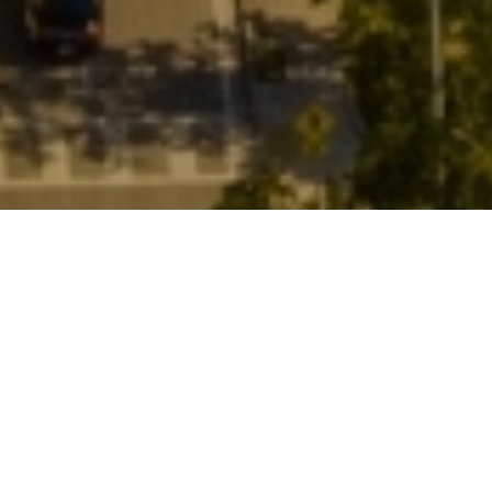
Miami's Oldest
Neighborhood