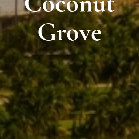
Coconut
Grove