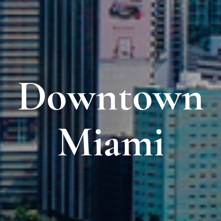
Downtown
Miami