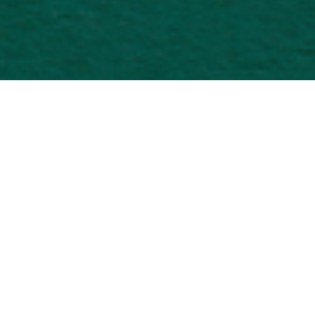
International
Gateway
Overview
Just north of Brickell along the famous